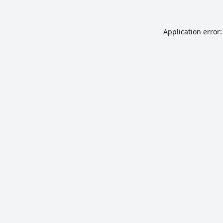
Application error: