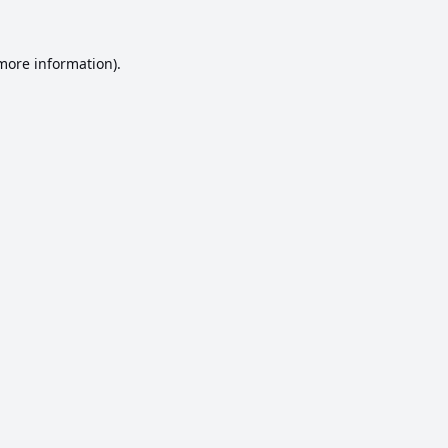
 more information).