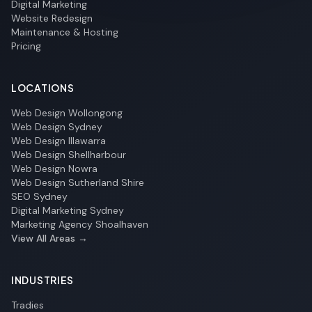
Digital Marketing
Website Redesign
Maintenance & Hosting
Pricing
LOCATIONS
Web Design Wollongong
Web Design Sydney
Web Design Illawarra
Web Design Shellharbour
Web Design Nowra
Web Design Sutherland Shire
SEO Sydney
Digital Marketing Sydney
Marketing Agency Shoalhaven
View All Areas →
INDUSTRIES
Tradies