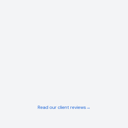
PLUMBER
Precision Plumbing
Near-doubled revenue within 6 months
View Case Study →
LANDSCAPER
NBG Landscapes
From part-time to fully booked in 3 months
View Case Study →
Read our client reviews
→