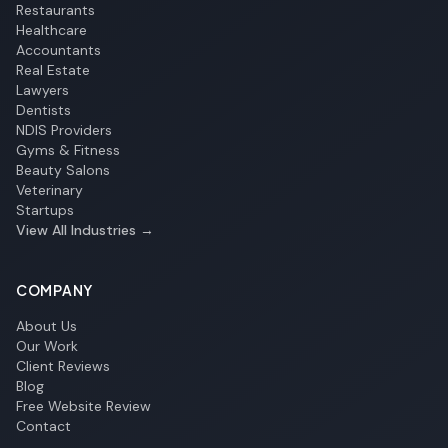
Restaurants
Healthcare
Accountants
Real Estate
Lawyers
Dentists
NDIS Providers
Gyms & Fitness
Beauty Salons
Veterinary
Startups
View All Industries →
COMPANY
About Us
Our Work
Client Reviews
Blog
Free Website Review
Contact