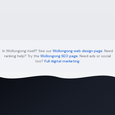
Sydney regions — CBD, Western Sydney, Sutherland
Shire & more.
Learn more
In Wollongong itself? See our
Wollongong web design page
. Need
ranking help? Try the
Wollongong SEO page
. Need ads or social
too?
Full digital marketing
.