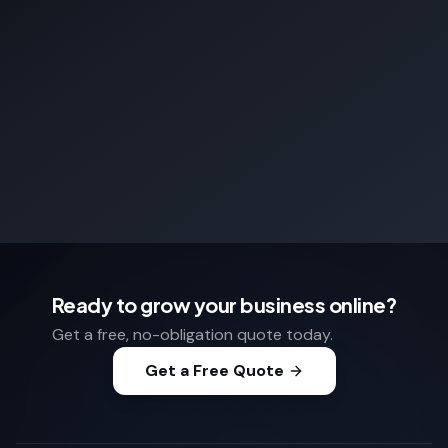
Ready to grow your business online?
Get a free, no-obligation quote today.
Get a Free Quote