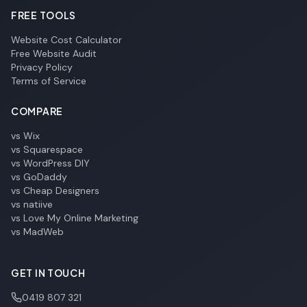
FREE TOOLS
Website Cost Calculator
Free Website Audit
Privacy Policy
Terms of Service
COMPARE
vs Wix
vs Squarespace
vs WordPress DIY
vs GoDaddy
vs Cheap Designers
vs natiive
vs Love My Online Marketing
vs MadWeb
GET IN TOUCH
0419 807 321