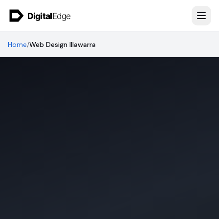
Skip to content
Home
/
Web Design Illawarra