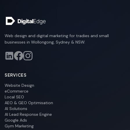
Web design and digital marketing for tradies and small
businesses in Wollongong, Sydney & NSW.
SERVICES
Website Design
eCommerce
Local SEO
AEO & GEO Optimisation
AI Solutions
AI Lead Response Engine
Google Ads
Gym Marketing