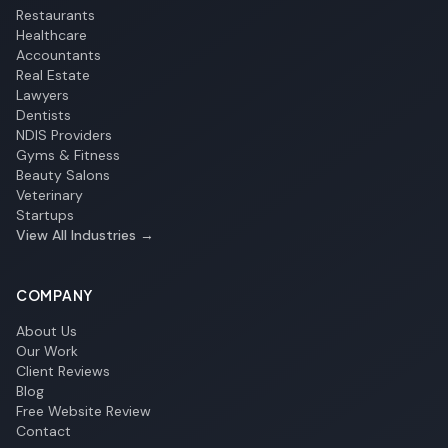
Restaurants
Healthcare
Accountants
Real Estate
Lawyers
Dentists
NDIS Providers
Gyms & Fitness
Beauty Salons
Veterinary
Startups
View All Industries →
COMPANY
About Us
Our Work
Client Reviews
Blog
Free Website Review
Contact