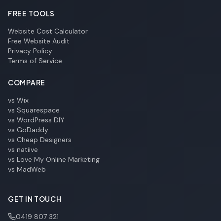
FREE TOOLS
Website Cost Calculator
Free Website Audit
Privacy Policy
Terms of Service
COMPARE
vs Wix
vs Squarespace
vs WordPress DIY
vs GoDaddy
vs Cheap Designers
vs natiive
vs Love My Online Marketing
vs MadWeb
GET IN TOUCH
0419 807 321