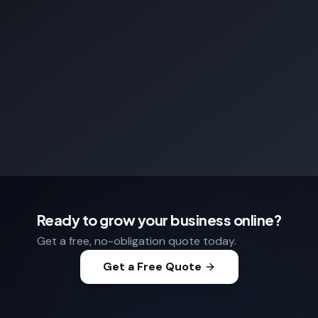
Ready to grow your business online?
Get a free, no-obligation quote today.
Get a Free Quote