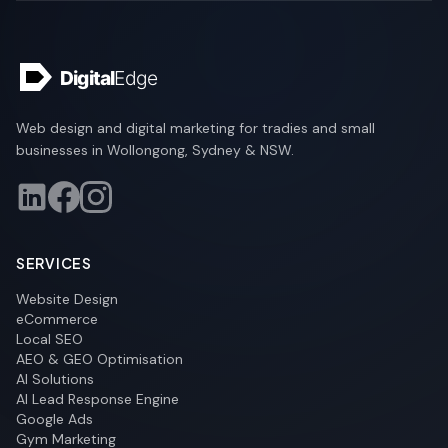
Web design and digital marketing for tradies and small
businesses in Wollongong, Sydney & NSW.
SERVICES
Website Design
eCommerce
Local SEO
AEO & GEO Optimisation
AI Solutions
AI Lead Response Engine
Google Ads
Gym Marketing