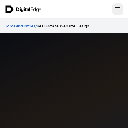
Skip to content
Home
/
Industries
/
Real Estate Website Design