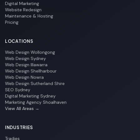
Digital Marketing
Website Redesign
Maintenance & Hosting
Pricing
LOCATIONS
Web Design Wollongong
Web Design Sydney
Web Design Illawarra
Web Design Shellharbour
Web Design Nowra
Web Design Sutherland Shire
SEO Sydney
Digital Marketing Sydney
Marketing Agency Shoalhaven
View All Areas →
INDUSTRIES
Tradies