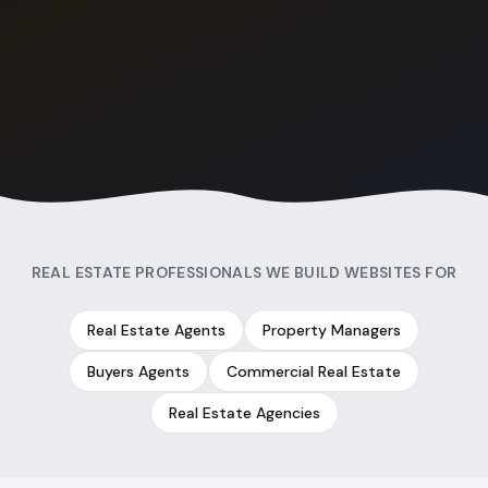
REAL ESTATE PROFESSIONALS WE BUILD WEBSITES FOR
Real Estate Agents
Property Managers
Buyers Agents
Commercial Real Estate
Real Estate Agencies