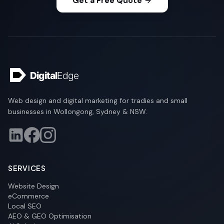
Get a Free Quote
Web design and digital marketing for tradies and small
businesses in Wollongong, Sydney & NSW.
SERVICES
Website Design
eCommerce
Local SEO
AEO & GEO Optimisation