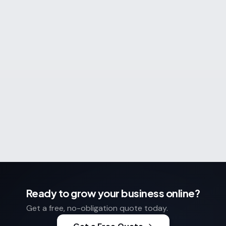
What do you need help with?
(optional)
Send enquiry
No spam. No obligation. 24-hour reply.
Ready to grow your business online?
Get a free, no-obligation quote today.