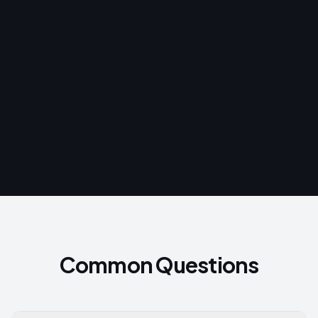
$100
BEFORE
$37
AFTER 90 DAYS
−63%
What changed:
Common Questions