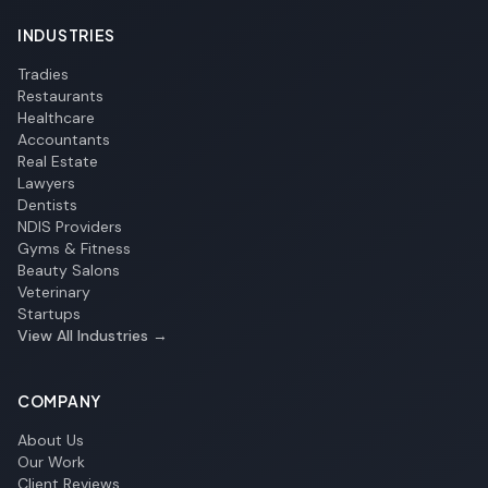
INDUSTRIES
Tradies
Restaurants
Healthcare
Accountants
Real Estate
Lawyers
Dentists
NDIS Providers
Gyms & Fitness
Beauty Salons
Veterinary
Startups
View All Industries →
COMPANY
About Us
Our Work
Client Reviews