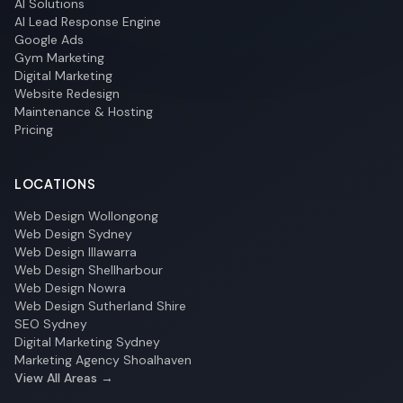
AI Solutions
AI Lead Response Engine
Google Ads
Gym Marketing
Digital Marketing
Website Redesign
Maintenance & Hosting
Pricing
LOCATIONS
Web Design Wollongong
Web Design Sydney
Web Design Illawarra
Web Design Shellharbour
Web Design Nowra
Web Design Sutherland Shire
SEO Sydney
Digital Marketing Sydney
Marketing Agency Shoalhaven
View All Areas →