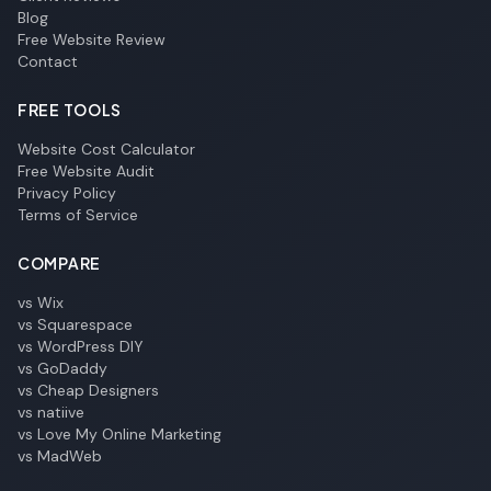
Blog
Free Website Review
Contact
FREE TOOLS
Website Cost Calculator
Free Website Audit
Privacy Policy
Terms of Service
COMPARE
vs Wix
vs Squarespace
vs WordPress DIY
vs GoDaddy
vs Cheap Designers
vs natiive
vs Love My Online Marketing
vs MadWeb