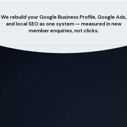
We rebuild your Google Business Profile, Google Ads,
and local SEO as one system — measured in new
member enquiries, not clicks.