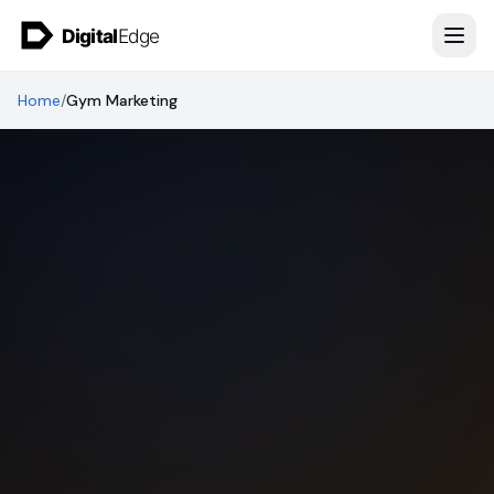
Skip to content
Home
/
Gym Marketing