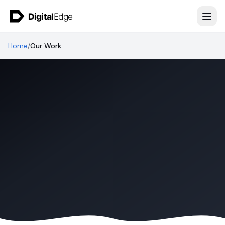
Skip to content
Home
/
Our Work