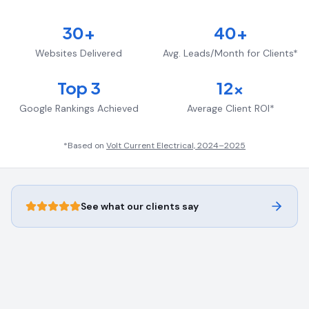
30+
40+
Websites Delivered
Avg. Leads/Month for Clients*
Top 3
12x
Google Rankings Achieved
Average Client ROI*
*Based on
Volt Current Electrical, 2024–2025
See what our clients say