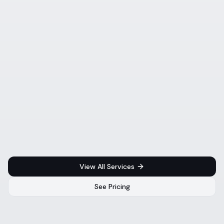
View All Services
See Pricing