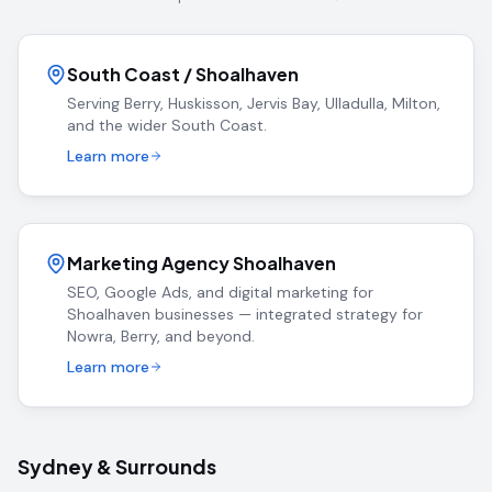
South Coast / Shoalhaven
Serving Berry, Huskisson, Jervis Bay, Ulladulla, Milton,
and the wider South Coast.
Learn more
Marketing Agency Shoalhaven
SEO, Google Ads, and digital marketing for
Shoalhaven businesses — integrated strategy for
Nowra, Berry, and beyond.
Learn more
Sydney & Surrounds