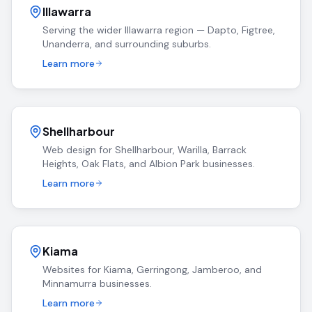
Illawarra
Serving the wider Illawarra region — Dapto, Figtree,
Unanderra, and surrounding suburbs.
Learn more
Shellharbour
Web design for Shellharbour, Warilla, Barrack
Heights, Oak Flats, and Albion Park businesses.
Learn more
Kiama
Websites for Kiama, Gerringong, Jamberoo, and
Minnamurra businesses.
Learn more