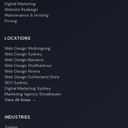
Digital Marketing
Website Redesign
Maintenance & Hosting
Pricing
LOCATIONS
Web Design Wollongong
Web Design Sydney
Web Design Illawarra
Web Design Shellharbour
Web Design Nowra
Web Design Sutherland Shire
SEO Sydney
Digital Marketing Sydney
Marketing Agency Shoalhaven
View All Areas →
INDUSTRIES
Tradies