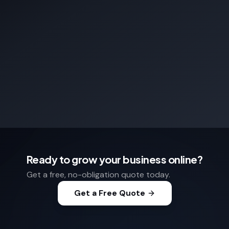
Ready to grow your business online?
Get a free, no-obligation quote today.
Get a Free Quote