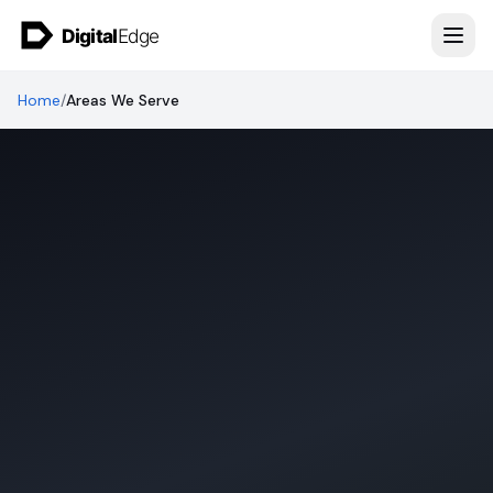
Skip to content
Home
/
Areas We Serve