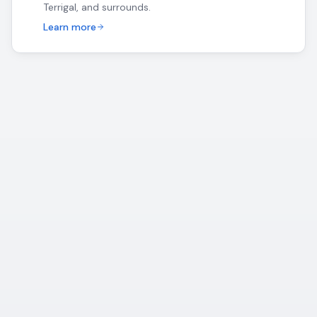
Terrigal, and surrounds.
Learn more