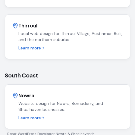
Thirroul
Local web design for Thirroul Village, Austinmer, Bulli,
and the northern suburbs.
Learn more
South Coast
Nowra
Website design for Nowra, Bomaderry, and
Shoalhaven businesses.
Learn more
Read: WordPress Developer Nowra & Shoalhaven