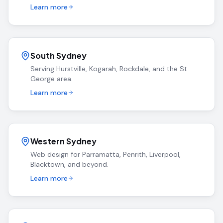
Learn more
South Sydney
Serving Hurstville, Kogarah, Rockdale, and the St
George area.
Learn more
Western Sydney
Web design for Parramatta, Penrith, Liverpool,
Blacktown, and beyond.
Learn more