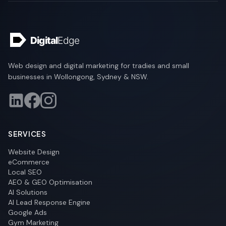
Web design and digital marketing for tradies and small
businesses in Wollongong, Sydney & NSW.
SERVICES
Website Design
eCommerce
Local SEO
AEO & GEO Optimisation
AI Solutions
AI Lead Response Engine
Google Ads
Gym Marketing