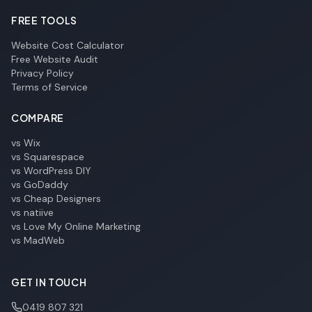
FREE TOOLS
Website Cost Calculator
Free Website Audit
Privacy Policy
Terms of Service
COMPARE
vs Wix
vs Squarespace
vs WordPress DIY
vs GoDaddy
vs Cheap Designers
vs natiive
vs Love My Online Marketing
vs MadWeb
GET IN TOUCH
0419 807 321