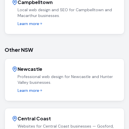
Campbelltown
Local web design and SEO for Campbelltown and
Macarthur businesses.
Learn more
Other NSW
Newcastle
Professional web design for Newcastle and Hunter
Valley businesses.
Learn more
Central Coast
Websites for Central Coast businesses — Gosford,