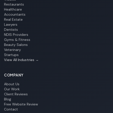
Restaurants
Healthcare
Accountants
Real Estate
Lawyers
Dentists
NDIS Providers
Gyms & Fitness
Beauty Salons
Veterinary
Startups
View All Industries →
COMPANY
About Us
Our Work
Client Reviews
Blog
Free Website Review
Contact