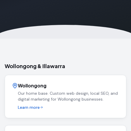
Wollongong & Illawarra
Wollongong
Our home base. Custom web design, local SEO, and
digital marketing for Wollongong businesses.
Learn more