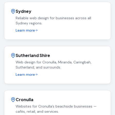
Sydney
Reliable web design for businesses across all
Sydney regions.
Learn more
Sutherland Shire
Web design for Cronulla, Miranda, Caringbah,
Sutherland, and surrounds.
Learn more
Cronulla
Websites for Cronulla’s beachside businesses —
cafés, retail, and services.