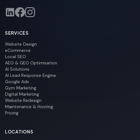
SERVICES
Website Design
eCommerce
Local SEO
AEO & GEO Optimisation
AI Solutions
AI Lead Response Engine
Google Ads
Gym Marketing
Digital Marketing
Website Redesign
Maintenance & Hosting
Pricing
LOCATIONS