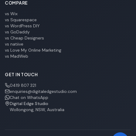
COMPARE
vs Wix
vs Squarespace
vs WordPress DIY
vs GoDaddy
vs Cheap Designers
vs natiive
vs Love My Online Marketing
vs MadWeb
GET IN TOUCH
0419 807 321
enquiries@digitaledgestudio.com
Chat on WhatsApp
Digital Edge Studio
Wollongong, NSW, Australia