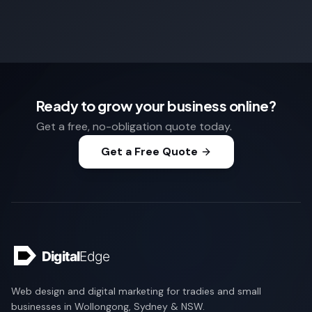
Ready to grow your business online?
Get a free, no-obligation quote today.
Get a Free Quote
Web design and digital marketing for tradies and small
businesses in Wollongong, Sydney & NSW.