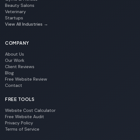
Beauty Salons
Veterinary
Startups
View All Industries →
COMPANY
About Us
Our Work
Client Reviews
Blog
Free Website Review
Contact
FREE TOOLS
Website Cost Calculator
Free Website Audit
Privacy Policy
Terms of Service