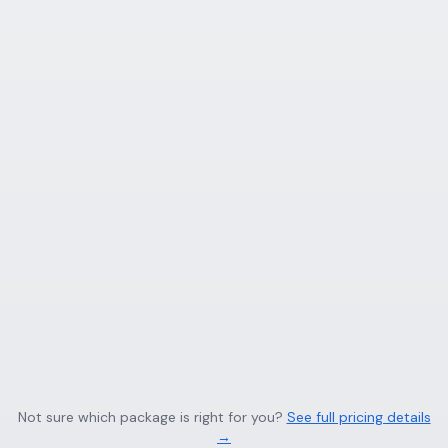
Not sure which package is right for you?
See full pricing details
→