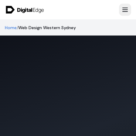
Skip to content
Home
/
Web Design Western Sydney