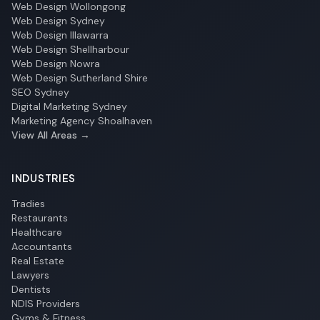
Web Design Wollongong
Web Design Sydney
Web Design Illawarra
Web Design Shellharbour
Web Design Nowra
Web Design Sutherland Shire
SEO Sydney
Digital Marketing Sydney
Marketing Agency Shoalhaven
View All Areas →
INDUSTRIES
Tradies
Restaurants
Healthcare
Accountants
Real Estate
Lawyers
Dentists
NDIS Providers
Gyms & Fitness