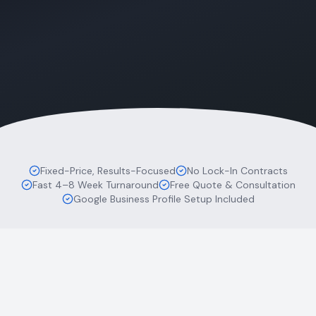
Fixed-Price, Results-Focused
No Lock-In Contracts
Fast 4–8 Week Turnaround
Free Quote & Consultation
Google Business Profile Setup Included