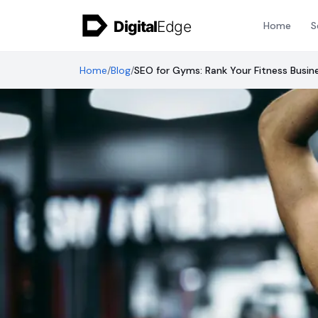
Skip to content
Home
S
Home
/
Blog
/
SEO for Gyms: Rank Your Fitness Busin