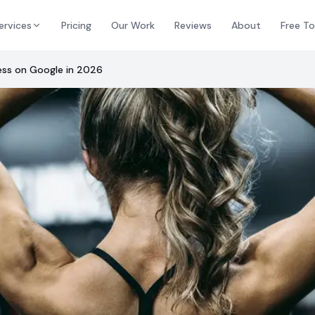
ervices
Pricing
Our Work
Reviews
About
Free To
ess on Google in 2026