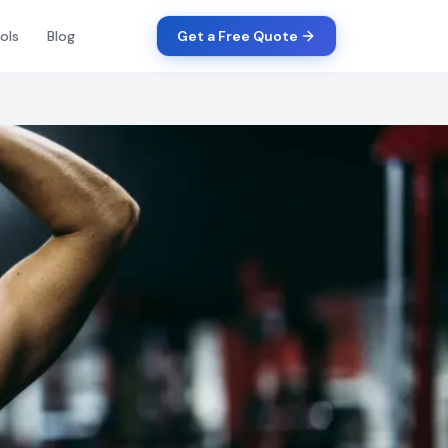
ols
Blog
Get a Free Quote