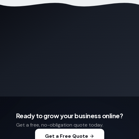
Ready to grow your business online?
Get a free, no-obligation quote today.
Get a Free Quote