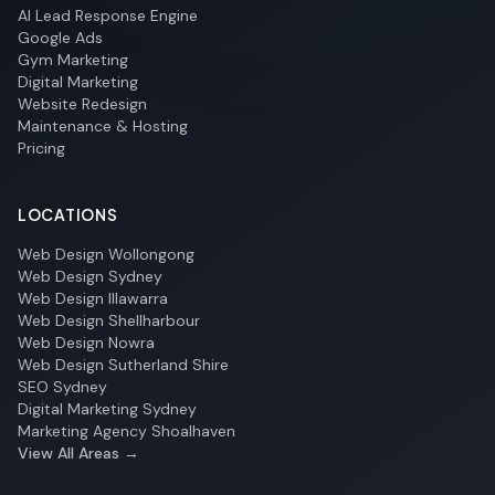
AI Lead Response Engine
Google Ads
Gym Marketing
Digital Marketing
Website Redesign
Maintenance & Hosting
Pricing
LOCATIONS
Web Design Wollongong
Web Design Sydney
Web Design Illawarra
Web Design Shellharbour
Web Design Nowra
Web Design Sutherland Shire
SEO Sydney
Digital Marketing Sydney
Marketing Agency Shoalhaven
View All Areas →