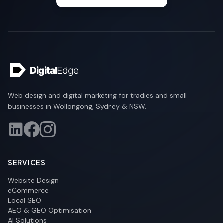
Web design and digital marketing for tradies and small
businesses in Wollongong, Sydney & NSW.
SERVICES
Website Design
eCommerce
Local SEO
AEO & GEO Optimisation
AI Solutions