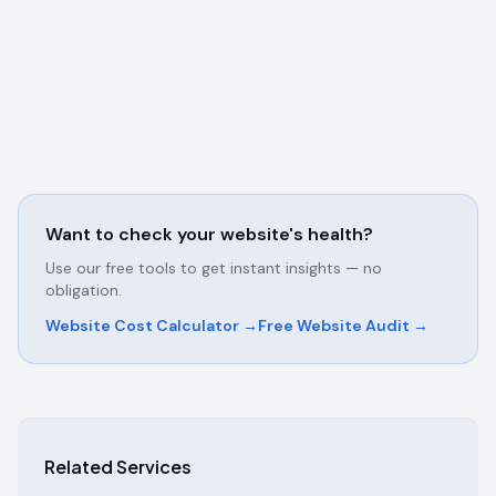
Want to check your website's health?
Use our free tools to get instant insights — no
obligation.
Website Cost Calculator →
Free Website Audit →
Related Services