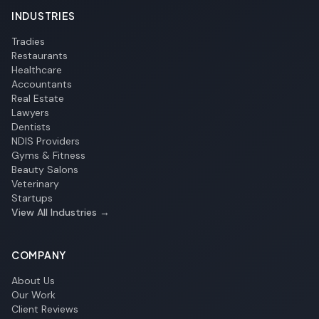
INDUSTRIES
Tradies
Restaurants
Healthcare
Accountants
Real Estate
Lawyers
Dentists
NDIS Providers
Gyms & Fitness
Beauty Salons
Veterinary
Startups
View All Industries →
COMPANY
About Us
Our Work
Client Reviews