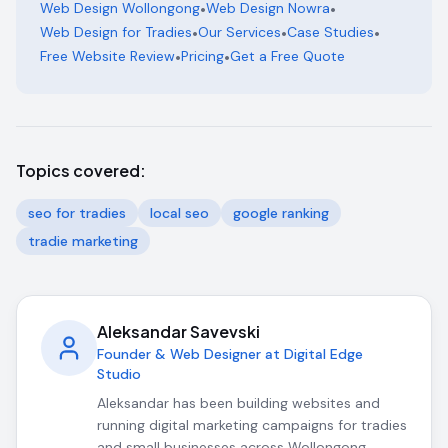
Web Design Wollongong
•
Web Design Nowra
•
Web Design for Tradies
•
Our Services
•
Case Studies
•
Free Website Review
•
Pricing
•
Get a Free Quote
Topics covered:
seo for tradies
local seo
google ranking
tradie marketing
Aleksandar Savevski
Founder & Web Designer at Digital Edge
Studio
Aleksandar has been building websites and
running digital marketing campaigns for tradies
and small businesses across Wollongong,