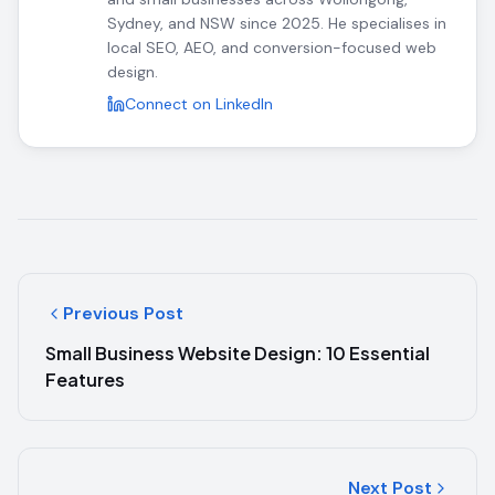
Sydney, and NSW since 2025. He specialises in
local SEO, AEO, and conversion-focused web
design.
Connect on LinkedIn
Previous Post
Small Business Website Design: 10 Essential
Features
Next Post