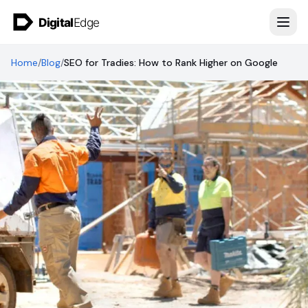
Skip to content
Home
/
Blog
/
SEO for Tradies: How to Rank Higher on Google