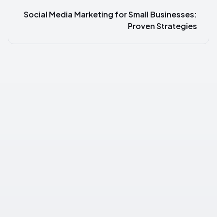
Social Media Marketing for Small Businesses:
Proven Strategies