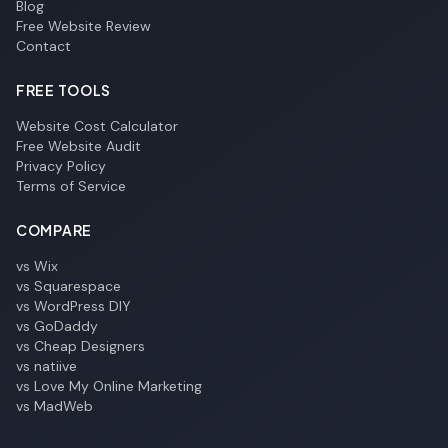
Blog
Free Website Review
Contact
FREE TOOLS
Website Cost Calculator
Free Website Audit
Privacy Policy
Terms of Service
COMPARE
vs Wix
vs Squarespace
vs WordPress DIY
vs GoDaddy
vs Cheap Designers
vs natiive
vs Love My Online Marketing
vs MadWeb