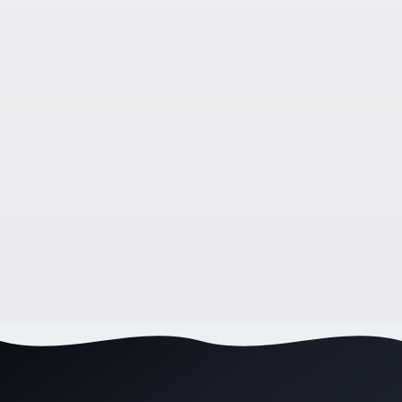
WEB DESIGN
8 Benefits of Having a Professional Business
Website in 2026
9
min read