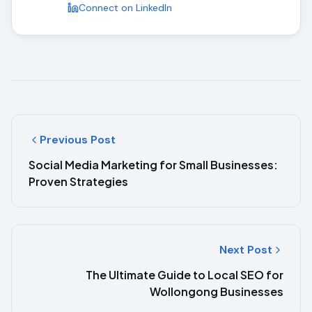
Connect on LinkedIn
Previous Post
Social Media Marketing for Small Businesses:
Proven Strategies
Next Post
The Ultimate Guide to Local SEO for
Wollongong Businesses