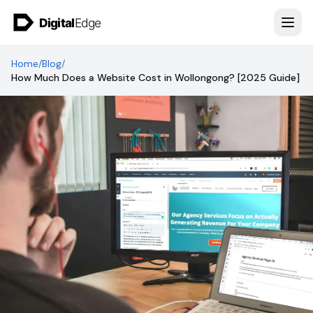
Skip to content
Home
/
Blog
/
How Much Does a Website Cost in Wollongong? [2025 Guide]