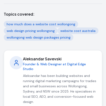
Topics covered:
how much does a website cost wollongong
web design pricing wollongong
website cost australia
wollongong web design packages pricing
Aleksandar Savevski
Founder & Web Designer at Digital Edge
Studio
Aleksandar has been building websites and
running digital marketing campaigns for tradies
and small businesses across Wollongong,
Sydney, and NSW since 2025. He specialises in
local SEO, AEO, and conversion-focused web
design.