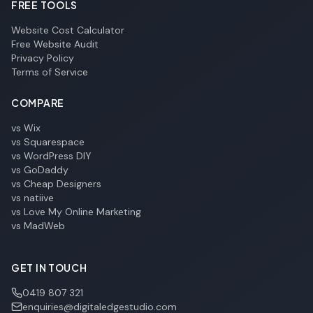
FREE TOOLS
Website Cost Calculator
Free Website Audit
Privacy Policy
Terms of Service
COMPARE
vs Wix
vs Squarespace
vs WordPress DIY
vs GoDaddy
vs Cheap Designers
vs natiive
vs Love My Online Marketing
vs MadWeb
GET IN TOUCH
0419 807 321
enquiries@digitaledgestudio.com