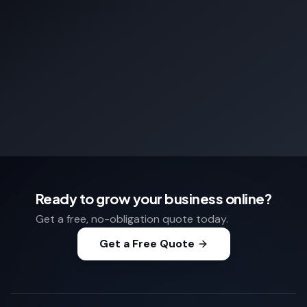
Ready to grow your business online?
Get a free, no-obligation quote today.
Get a Free Quote