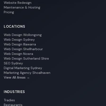
Website Redesign
Maintenance & Hosting
Pricing
LOCATIONS
Web Design Wollongong
Web Design Sydney
Web Design Illawarra
Web Design Shellharbour
Web Design Nowra
Web Design Sutherland Shire
SEO Sydney
Digital Marketing Sydney
Marketing Agency Shoalhaven
View All Areas →
INDUSTRIES
Tradies
Restaurants