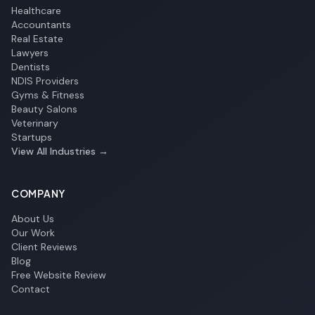
Healthcare
Accountants
Real Estate
Lawyers
Dentists
NDIS Providers
Gyms & Fitness
Beauty Salons
Veterinary
Startups
View All Industries →
COMPANY
About Us
Our Work
Client Reviews
Blog
Free Website Review
Contact