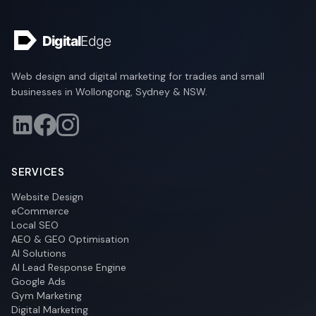
Web design and digital marketing for tradies and small
businesses in Wollongong, Sydney & NSW.
SERVICES
Website Design
eCommerce
Local SEO
AEO & GEO Optimisation
AI Solutions
AI Lead Response Engine
Google Ads
Gym Marketing
Digital Marketing