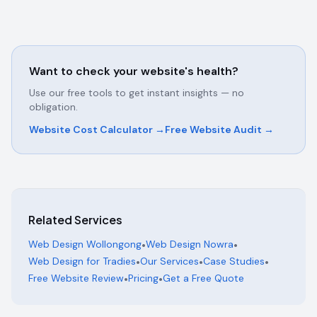
Want to check your website's health?
Use our free tools to get instant insights — no
obligation.
Website Cost Calculator →
Free Website Audit →
Related Services
Web Design Wollongong
•
Web Design Nowra
•
Web Design for Tradies
•
Our Services
•
Case Studies
•
Free Website Review
•
Pricing
•
Get a Free Quote