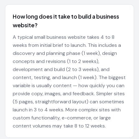
How long does it take to build a business
website?
A typical small business website takes 4 to 8
weeks from initial brief to launch. This includes a
discovery and planning phase (1 week), design
concepts and revisions (1 to 2 weeks),
development and build (2 to 3 weeks), and
content, testing, and launch (1 week). The biggest
variable is usually content — how quickly you can
provide copy, images, and feedback. Simpler sites
(5 pages, straightforward layout) can sometimes
launch in 3 to 4 weeks. More complex sites with
custom functionality, e-commerce, or large
content volumes may take 8 to 12 weeks.