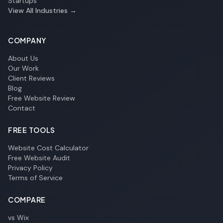
Startups
View All Industries →
COMPANY
About Us
Our Work
Client Reviews
Blog
Free Website Review
Contact
FREE TOOLS
Website Cost Calculator
Free Website Audit
Privacy Policy
Terms of Service
COMPARE
vs Wix