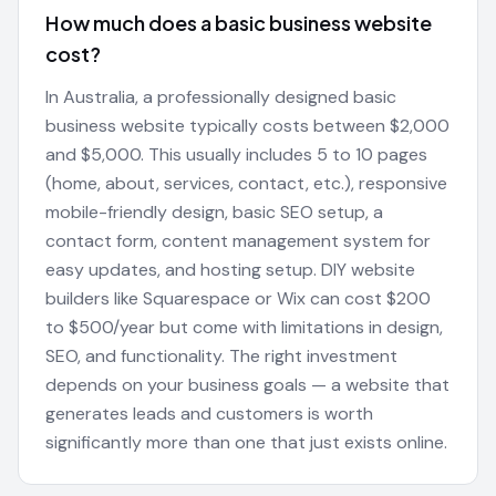
How much does a basic business website
cost?
In Australia, a professionally designed basic
business website typically costs between $2,000
and $5,000. This usually includes 5 to 10 pages
(home, about, services, contact, etc.), responsive
mobile-friendly design, basic SEO setup, a
contact form, content management system for
easy updates, and hosting setup. DIY website
builders like Squarespace or Wix can cost $200
to $500/year but come with limitations in design,
SEO, and functionality. The right investment
depends on your business goals — a website that
generates leads and customers is worth
significantly more than one that just exists online.