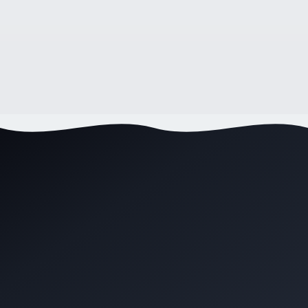
How to Choose a Web Designer in Australia:
The Complete 2026 Guide
11
min read