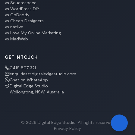
vs Squarespace
vs WordPress DIY
vs GoDaddy
vs Cheap Designers
vs natiive
vs Love My Online Marketing
vs MadWeb
GET IN TOUCH
0419 807 321
enquiries@digitaledgestudio.com
Chat on WhatsApp
Digital Edge Studio
Wollongong, NSW, Australia
©
2026
Digital Edge Studio. All rights reserved.
Privacy Policy