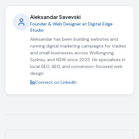
Aleksandar Savevski
Founder & Web Designer at Digital Edge
Studio
Aleksandar has been building websites and
running digital marketing campaigns for tradies
and small businesses across Wollongong,
Sydney, and NSW since 2025. He specialises in
local SEO, AEO, and conversion-focused web
design.
Connect on LinkedIn