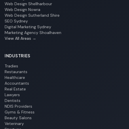
Web Design Shellharbour
Web Design Nowra
Web Design Sutherland Shire
SEO Sydney
Digital Marketing Sydney
Marketing Agency Shoalhaven
View All Areas →
INDUSTRIES
Tradies
Restaurants
Healthcare
Accountants
Real Estate
Lawyers
Dentists
NDIS Providers
Gyms & Fitness
Beauty Salons
Veterinary