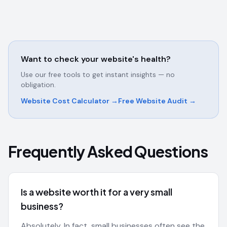
Want to check your website's health?
Use our free tools to get instant insights — no
obligation.
Website Cost Calculator →
Free Website Audit →
Frequently Asked Questions
Is a website worth it for a very small
business?
Absolutely. In fact, small businesses often see the