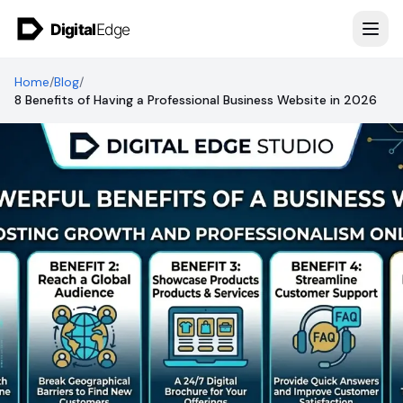
Skip to content
Home
/
Blog
/
8 Benefits of Having a Professional Business Website in 2026