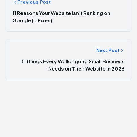
Previous Post
11 Reasons Your Website Isn't Ranking on
Google (+ Fixes)
Next Post
5 Things Every Wollongong Small Business
Needs on Their Website in 2026