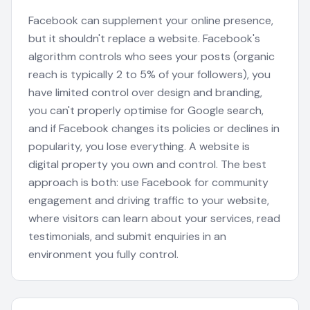
Facebook can supplement your online presence,
but it shouldn't replace a website. Facebook's
algorithm controls who sees your posts (organic
reach is typically 2 to 5% of your followers), you
have limited control over design and branding,
you can't properly optimise for Google search,
and if Facebook changes its policies or declines in
popularity, you lose everything. A website is
digital property you own and control. The best
approach is both: use Facebook for community
engagement and driving traffic to your website,
where visitors can learn about your services, read
testimonials, and submit enquiries in an
environment you fully control.