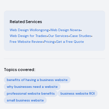
Related Services
Web Design Wollongong
•
Web Design Nowra
•
Web Design for Tradies
•
Our Services
•
Case Studies
•
Free Website Review
•
Pricing
•
Get a Free Quote
Topics covered:
benefits of having a business website
why businesses need a website
professional website benefits
business website ROI
small business website