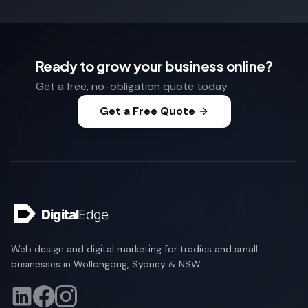
Ready to grow your business online?
Get a free, no-obligation quote today.
Get a Free Quote
Web design and digital marketing for tradies and small
businesses in Wollongong, Sydney & NSW.