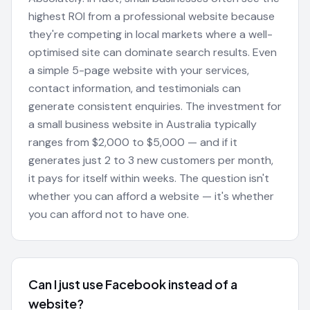
highest ROI from a professional website because
they're competing in local markets where a well-
optimised site can dominate search results. Even
a simple 5-page website with your services,
contact information, and testimonials can
generate consistent enquiries. The investment for
a small business website in Australia typically
ranges from $2,000 to $5,000 — and if it
generates just 2 to 3 new customers per month,
it pays for itself within weeks. The question isn't
whether you can afford a website — it's whether
you can afford not to have one.
Can I just use Facebook instead of a
website?