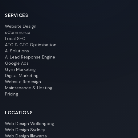
SERVICES
Website Design
eCommerce
Local SEO
AEO & GEO Optimisation
AI Solutions
AI Lead Response Engine
Google Ads
Gym Marketing
Digital Marketing
Website Redesign
Maintenance & Hosting
Pricing
LOCATIONS
Web Design Wollongong
Web Design Sydney
Web Design Illawarra