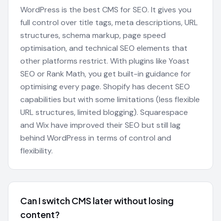
WordPress is the best CMS for SEO. It gives you
full control over title tags, meta descriptions, URL
structures, schema markup, page speed
optimisation, and technical SEO elements that
other platforms restrict. With plugins like Yoast
SEO or Rank Math, you get built-in guidance for
optimising every page. Shopify has decent SEO
capabilities but with some limitations (less flexible
URL structures, limited blogging). Squarespace
and Wix have improved their SEO but still lag
behind WordPress in terms of control and
flexibility.
Can I switch CMS later without losing
content?