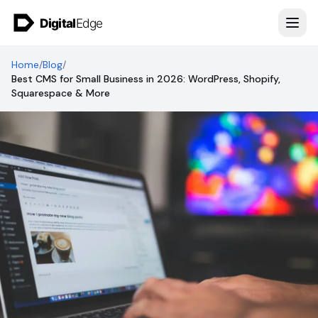
Skip to content
Home
/
Blog
/
Best CMS for Small Business in 2026: WordPress, Shopify,
Squarespace & More