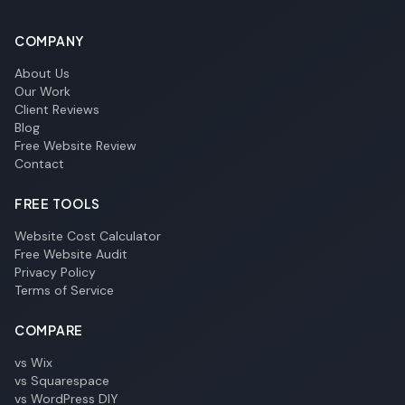
COMPANY
About Us
Our Work
Client Reviews
Blog
Free Website Review
Contact
FREE TOOLS
Website Cost Calculator
Free Website Audit
Privacy Policy
Terms of Service
COMPARE
vs Wix
vs Squarespace
vs WordPress DIY