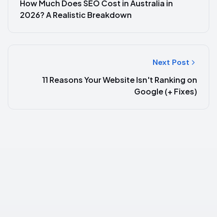
How Much Does SEO Cost in Australia in
2026? A Realistic Breakdown
Next Post
11 Reasons Your Website Isn't Ranking on
Google (+ Fixes)