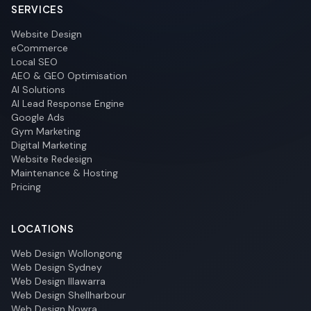
SERVICES
Website Design
eCommerce
Local SEO
AEO & GEO Optimisation
AI Solutions
AI Lead Response Engine
Google Ads
Gym Marketing
Digital Marketing
Website Redesign
Maintenance & Hosting
Pricing
LOCATIONS
Web Design Wollongong
Web Design Sydney
Web Design Illawarra
Web Design Shellharbour
Web Design Nowra