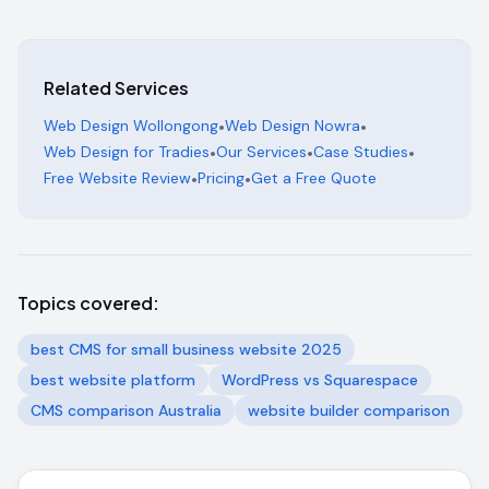
Related Services
Web Design Wollongong
•
Web Design Nowra
•
Web Design for Tradies
•
Our Services
•
Case Studies
•
Free Website Review
•
Pricing
•
Get a Free Quote
Topics covered:
best CMS for small business website 2025
best website platform
WordPress vs Squarespace
CMS comparison Australia
website builder comparison