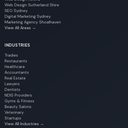
Web Design Sutherland Shire
SEO Sydney
Digital Marketing Sydney
Marketing Agency Shoalhaven
View All Areas →
INDUSTRIES
Tradies
Restaurants
Healthcare
Accountants
Real Estate
Lawyers
Dentists
NDIS Providers
Gyms & Fitness
Beauty Salons
Veterinary
Startups
View All Industries →