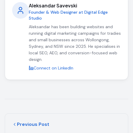
Aleksandar Savevski
Founder & Web Designer at Digital Edge
Studio
Aleksandar has been building websites and
running digital marketing campaigns for tradies
and small businesses across Wollongong,
Sydney, and NSW since 2025. He specialises in
local SEO, AEO, and conversion-focused web
design.
Connect on LinkedIn
Previous Post