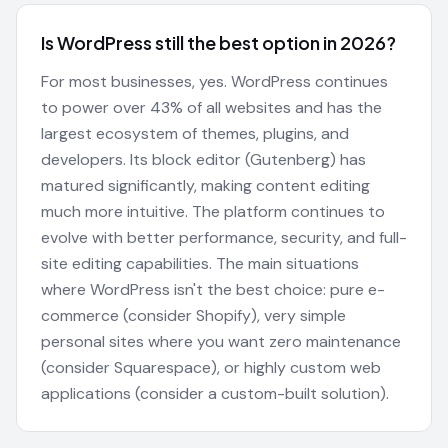
Is WordPress still the best option in 2026?
For most businesses, yes. WordPress continues
to power over 43% of all websites and has the
largest ecosystem of themes, plugins, and
developers. Its block editor (Gutenberg) has
matured significantly, making content editing
much more intuitive. The platform continues to
evolve with better performance, security, and full-
site editing capabilities. The main situations
where WordPress isn't the best choice: pure e-
commerce (consider Shopify), very simple
personal sites where you want zero maintenance
(consider Squarespace), or highly custom web
applications (consider a custom-built solution).