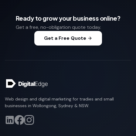
Ready to grow your business online?
Get a free, no-obligation quote today.
Get a Free Quote
Web design and digital marketing for tradies and small
businesses in Wollongong, Sydney & NSW.