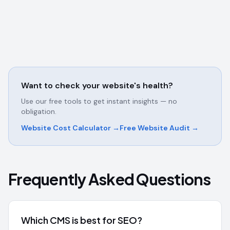
Want to check your website's health?
Use our free tools to get instant insights — no
obligation.
Website Cost Calculator →
Free Website Audit →
Frequently Asked Questions
Which CMS is best for SEO?