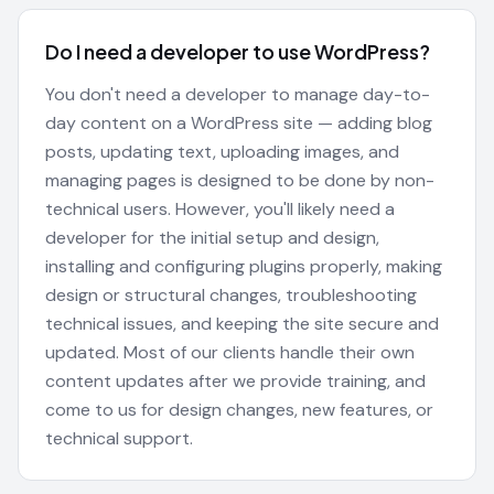
Do I need a developer to use WordPress?
You don't need a developer to manage day-to-
day content on a WordPress site — adding blog
posts, updating text, uploading images, and
managing pages is designed to be done by non-
technical users. However, you'll likely need a
developer for the initial setup and design,
installing and configuring plugins properly, making
design or structural changes, troubleshooting
technical issues, and keeping the site secure and
updated. Most of our clients handle their own
content updates after we provide training, and
come to us for design changes, new features, or
technical support.