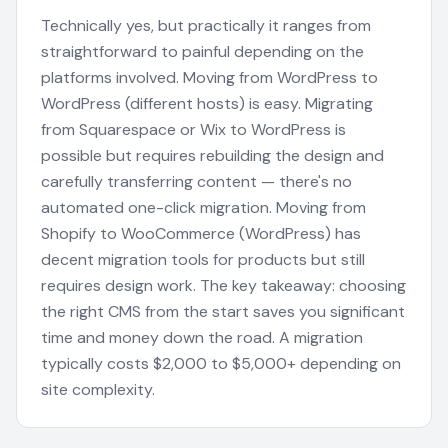
Technically yes, but practically it ranges from
straightforward to painful depending on the
platforms involved. Moving from WordPress to
WordPress (different hosts) is easy. Migrating
from Squarespace or Wix to WordPress is
possible but requires rebuilding the design and
carefully transferring content — there's no
automated one-click migration. Moving from
Shopify to WooCommerce (WordPress) has
decent migration tools for products but still
requires design work. The key takeaway: choosing
the right CMS from the start saves you significant
time and money down the road. A migration
typically costs $2,000 to $5,000+ depending on
site complexity.