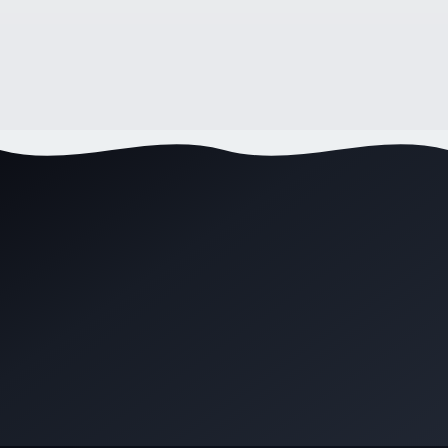
Wollongong? [2025 Guide]
7
min read