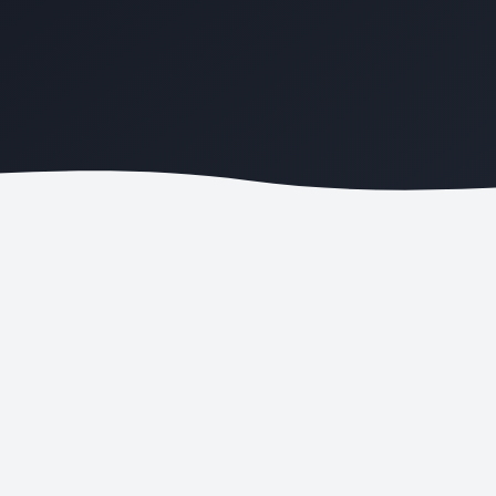
COST PER LEAD
LOCAL RANKINGS