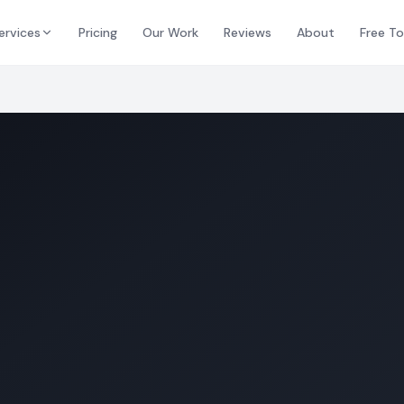
ervices
Pricing
Our Work
Reviews
About
Free To