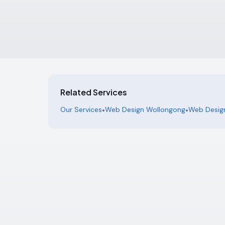
Related Services
Our Services
•
Web Design Wollongong
•
Web Design