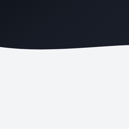
PATIENT BOOKINGS