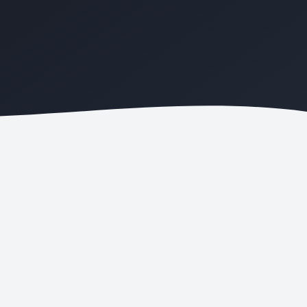
ONLINE BOOKING