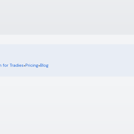
 for Tradies
•
Pricing
•
Blog