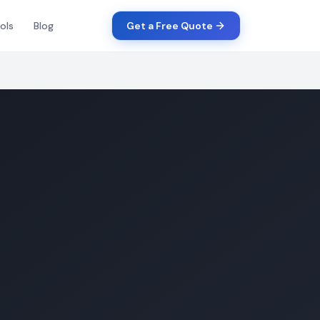
ols
Blog
Get a Free Quote