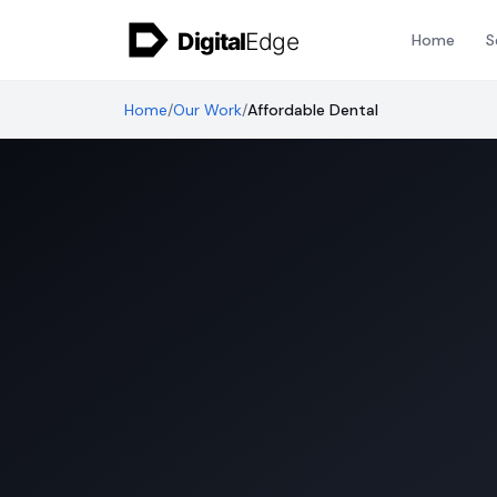
Skip to content
Home
S
Home
/
Our Work
/
Affordable Dental