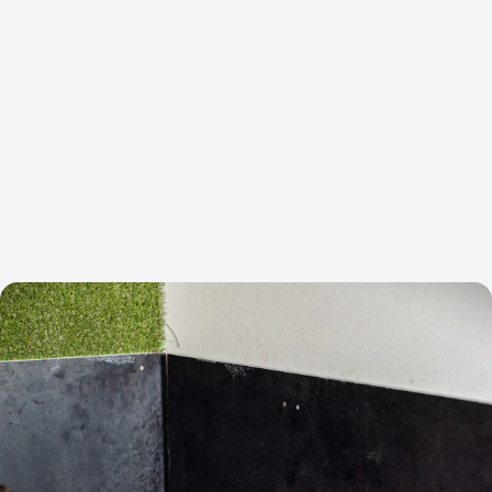
COST PER LEAD
ORGANIC TRAFFIC