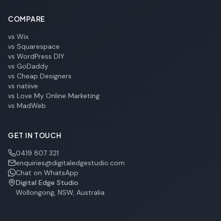
COMPARE
vs Wix
vs Squarespace
vs WordPress DIY
vs GoDaddy
vs Cheap Designers
vs natiive
vs Love My Online Marketing
vs MadWeb
GET IN TOUCH
0419 807 321
enquiries@digitaledgestudio.com
Chat on WhatsApp
Digital Edge Studio
Wollongong, NSW, Australia