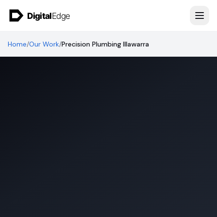
Skip to content
Home
/
Our Work
/
Precision Plumbing Illawarra