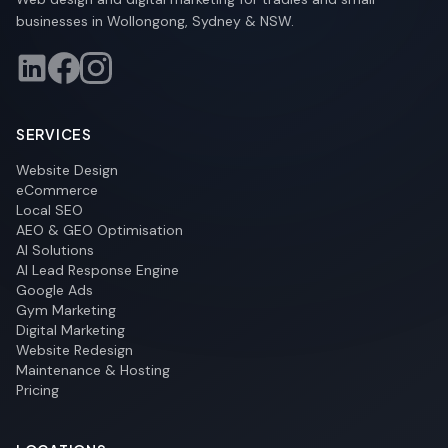
businesses in Wollongong, Sydney & NSW.
SERVICES
Website Design
eCommerce
Local SEO
AEO & GEO Optimisation
AI Solutions
AI Lead Response Engine
Google Ads
Gym Marketing
Digital Marketing
Website Redesign
Maintenance & Hosting
Pricing