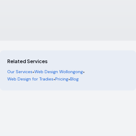
Related Services
Our Services
•
Web Design Wollongong
•
Web Design for Tradies
•
Pricing
•
Blog