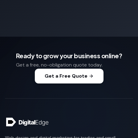
Ready to grow your business online?
Get a free, no-obligation quote today.
Get a Free Quote
Web design and digital marketing for tradies and small