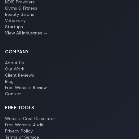
NDIS Providers
Gyms & Fitness
Beauty Salons
Veterinary
Startups
View All Industries →
COMPANY
About Us
Our Work
Client Reviews
Blog
Free Website Review
Contact
FREE TOOLS
Website Cost Calculator
Free Website Audit
Privacy Policy
Terms of Service