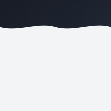
REVENUE GROWTH
AD SPEND SAVED