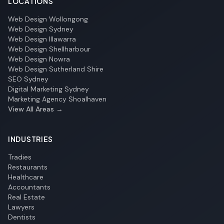
LOCATIONS
Web Design Wollongong
Web Design Sydney
Web Design Illawarra
Web Design Shellharbour
Web Design Nowra
Web Design Sutherland Shire
SEO Sydney
Digital Marketing Sydney
Marketing Agency Shoalhaven
View All Areas →
INDUSTRIES
Tradies
Restaurants
Healthcare
Accountants
Real Estate
Lawyers
Dentists