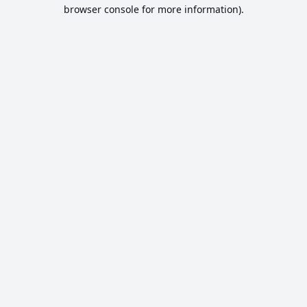
browser console for more information).