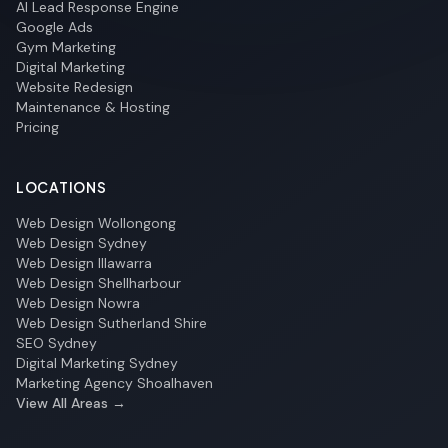
AI Lead Response Engine
Google Ads
Gym Marketing
Digital Marketing
Website Redesign
Maintenance & Hosting
Pricing
LOCATIONS
Web Design Wollongong
Web Design Sydney
Web Design Illawarra
Web Design Shellharbour
Web Design Nowra
Web Design Sutherland Shire
SEO Sydney
Digital Marketing Sydney
Marketing Agency Shoalhaven
View All Areas →