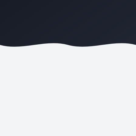
ONLINE ORDERS
COMMISSIONS SAVED