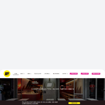
GOOGLE RANKING
CATERING ENQUIRIES