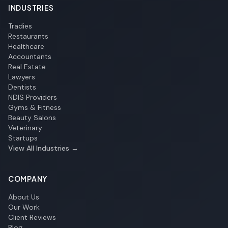
INDUSTRIES
Tradies
Restaurants
Healthcare
Accountants
Real Estate
Lawyers
Dentists
NDIS Providers
Gyms & Fitness
Beauty Salons
Veterinary
Startups
View All Industries →
COMPANY
About Us
Our Work
Client Reviews
Blog