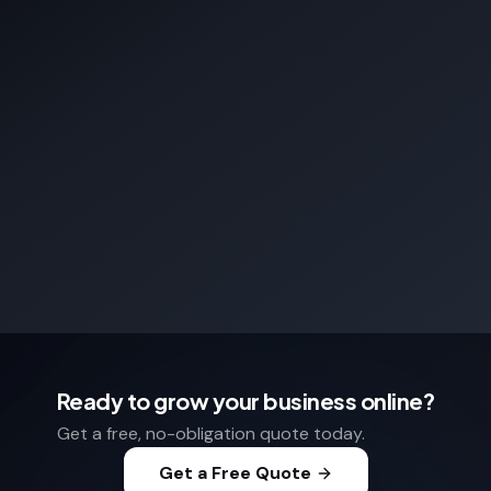
Ready to grow your business online?
Get a free, no-obligation quote today.
Get a Free Quote