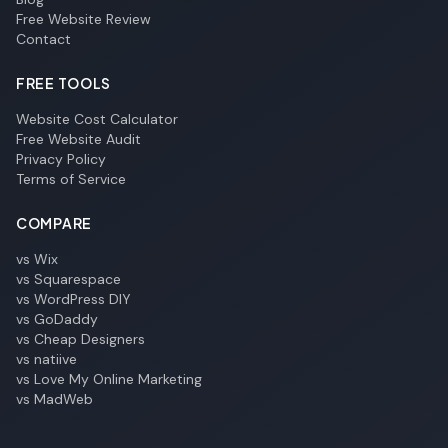
Free Website Review
Contact
FREE TOOLS
Website Cost Calculator
Free Website Audit
Privacy Policy
Terms of Service
COMPARE
vs Wix
vs Squarespace
vs WordPress DIY
vs GoDaddy
vs Cheap Designers
vs natiive
vs Love My Online Marketing
vs MadWeb