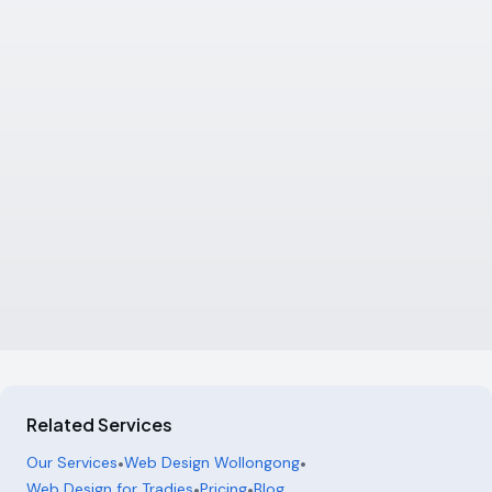
Related Services
Our Services
•
Web Design Wollongong
•
Web Design for Tradies
•
Pricing
•
Blog