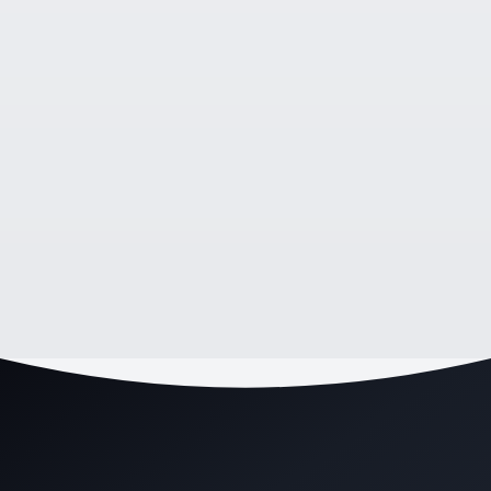
HEALTHCARE
•
Wollongong, NSW
Wollongong Physio Clinic Fills Their Booking
Calendar With a New Website and SEO