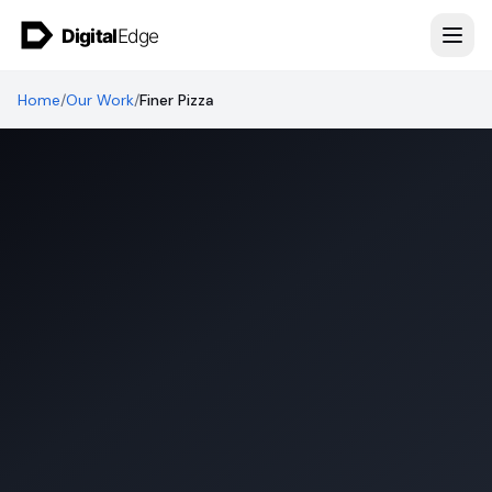
Skip to content
Home
/
Our Work
/
Finer Pizza