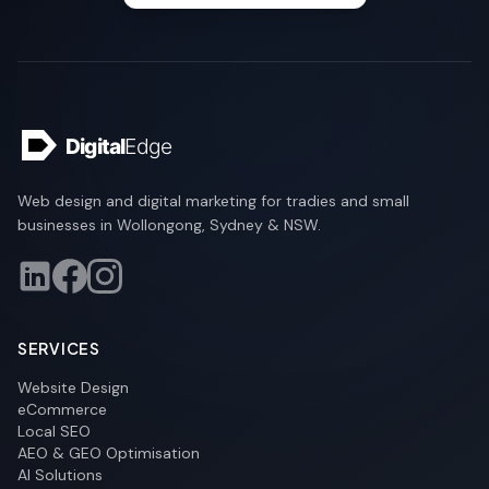
Web design and digital marketing for tradies and small
businesses in Wollongong, Sydney & NSW.
SERVICES
Website Design
eCommerce
Local SEO
AEO & GEO Optimisation
AI Solutions