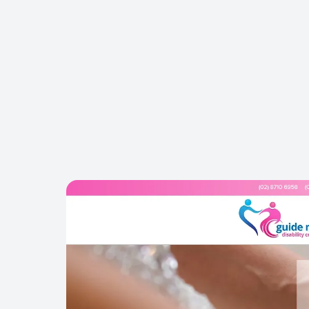
REFERRALS