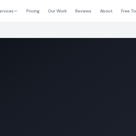
ervices
Pricing
Our Work
Reviews
About
Free To