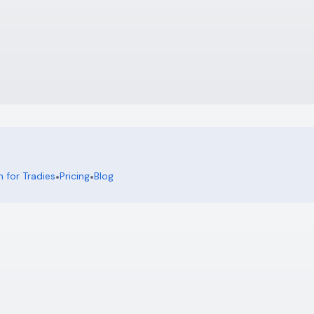
 for Tradies
•
Pricing
•
Blog