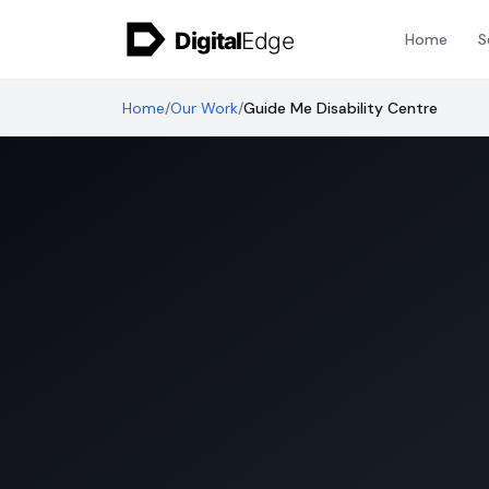
Skip to content
Home
S
Home
/
Our Work
/
Guide Me Disability Centre