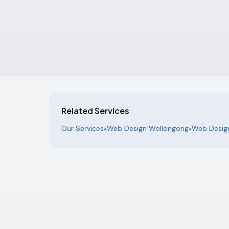
Related Services
Our Services
•
Web Design Wollongong
•
Web Design