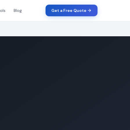
ols
Blog
Get a Free Quote