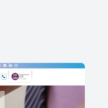
PHONE ENQUIRIES