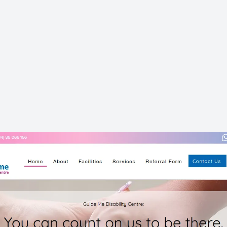
ACCESSIBILITY
GOOGLE RANKING