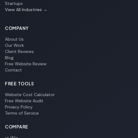
Startups
View All Industries →
COMPANY
About Us
Our Work
Client Reviews
Blog
Free Website Review
Contact
FREE TOOLS
Website Cost Calculator
Free Website Audit
Privacy Policy
Terms of Service
COMPARE
vs Wix