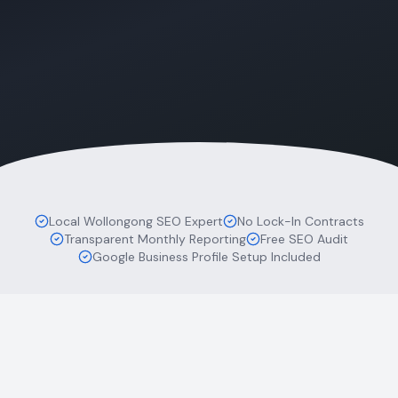
Local Wollongong SEO Expert
No Lock-In Contracts
Transparent Monthly Reporting
Free SEO Audit
Google Business Profile Setup Included