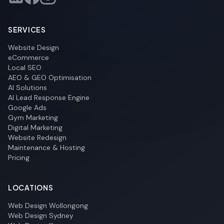
SERVICES
Website Design
eCommerce
Local SEO
AEO & GEO Optimisation
AI Solutions
AI Lead Response Engine
Google Ads
Gym Marketing
Digital Marketing
Website Redesign
Maintenance & Hosting
Pricing
LOCATIONS
Web Design Wollongong
Web Design Sydney