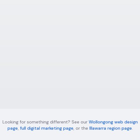
businesses — custom websites that rank and
convert.
Learn more
Digital Marketing Wollongong
Full-service digital marketing for Wollongong
businesses — Google Ads, social media, and
conversion optimisation.
Learn more
Looking for something different? See our
Wollongong web design
page
,
full digital marketing page
, or the
Illawarra region page
.