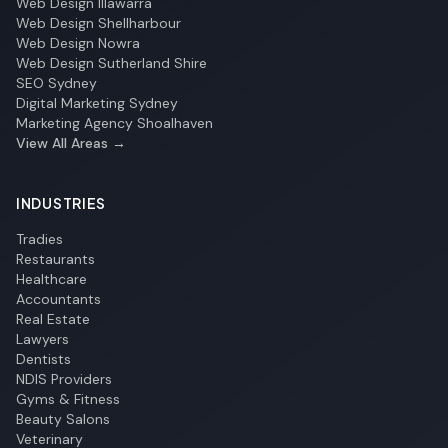
Web Design Illawarra
Web Design Shellharbour
Web Design Nowra
Web Design Sutherland Shire
SEO Sydney
Digital Marketing Sydney
Marketing Agency Shoalhaven
View All Areas →
INDUSTRIES
Tradies
Restaurants
Healthcare
Accountants
Real Estate
Lawyers
Dentists
NDIS Providers
Gyms & Fitness
Beauty Salons
Veterinary