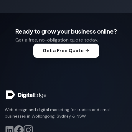
Ready to grow your business online?
Get a free, no-obligation quote today.
Get a Free Quote
Web design and digital marketing for tradies and small
businesses in Wollongong, Sydney & NSW.