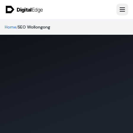
Skip to content
Home
/
SEO Wollongong