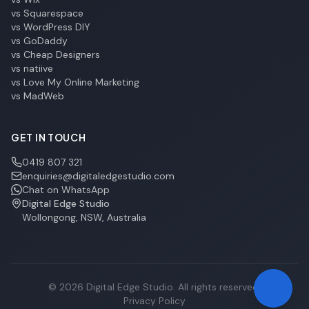
vs Squarespace
vs WordPress DIY
vs GoDaddy
vs Cheap Designers
vs natiive
vs Love My Online Marketing
vs MadWeb
GET IN TOUCH
0419 807 321
enquiries@digitaledgestudio.com
Chat on WhatsApp
Digital Edge Studio
Wollongong, NSW, Australia
©
2026
Digital Edge Studio. All rights reserved.
Privacy Policy